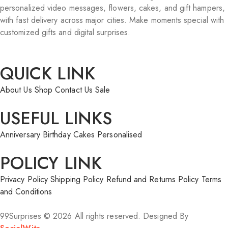
personalized video messages, flowers, cakes, and gift hampers,
with fast delivery across major cities. Make moments special with
customized gifts and digital surprises.
QUICK LINK
About Us
Shop
Contact Us
Sale
USEFUL LINKS
Anniversary
Birthday
Cakes
Personalised
POLICY LINK
Privacy Policy
Shipping Policy
Refund and Returns Policy
Terms
and Conditions
99Surprises © 2026 All rights reserved. Designed By