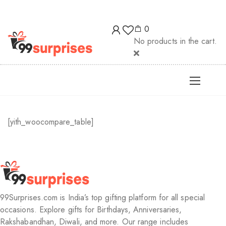
! | 🚚 Free delivery above ₹200! | 🎊 Unlimit
0
No products in the cart.
[yith_woocompare_table]
99Surprises.com is India’s top gifting platform for all special
occasions. Explore gifts for Birthdays, Anniversaries,
Rakshabandhan, Diwali, and more. Our range includes