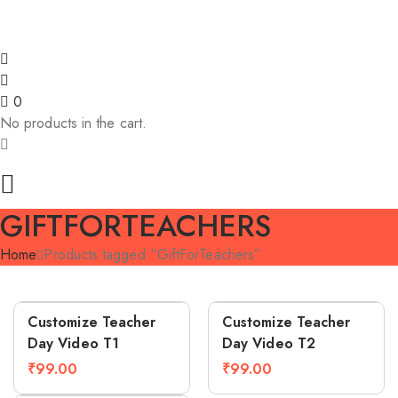
ve ₹200! | 🎊 Unlimited festive offers! | 🎉 
0
No products in the cart.
GIFTFORTEACHERS
Home
Products tagged “GiftForTeachers”
Compare
Compare
Customize Teacher
Customize Teacher
Day Video T1
Day Video T2
₹
99.00
₹
99.00