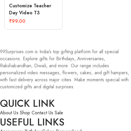
Compare
Customize Teacher
Day Video T3
₹
99.00
99Surprises.com is India’s top gifting platform for all special
occasions. Explore gifts for Birthdays, Anniversaries,
Rakshabandhan, Diwali, and more. Our range includes
personalized video messages, flowers, cakes, and gift hampers,
with fast delivery across major cities. Make moments special with
customized gifts and digital surprises.
QUICK LINK
About Us
Shop
Contact Us
Sale
USEFUL LINKS