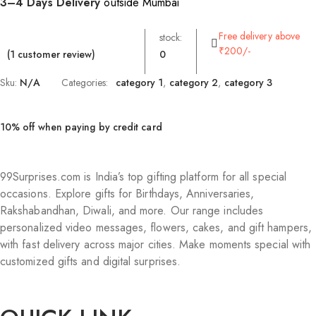
3–4 Days Delivery
outside Mumbai
Free delivery above
stock:
₹200/-
(
1
customer review)
0
Sku:
N/A
Categories:
category 1
,
category 2
,
category 3
10% off when paying by credit card
99Surprises.com is India’s top gifting platform for all special
occasions. Explore gifts for Birthdays, Anniversaries,
Rakshabandhan, Diwali, and more. Our range includes
personalized video messages, flowers, cakes, and gift hampers,
with fast delivery across major cities. Make moments special with
customized gifts and digital surprises.