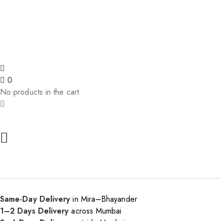
🎉 5% off on 1st order! | 🚚 Free
0
No products in the cart.
Same-Day Delivery
in Mira–Bhayander
1–2 Days Delivery
across Mumbai